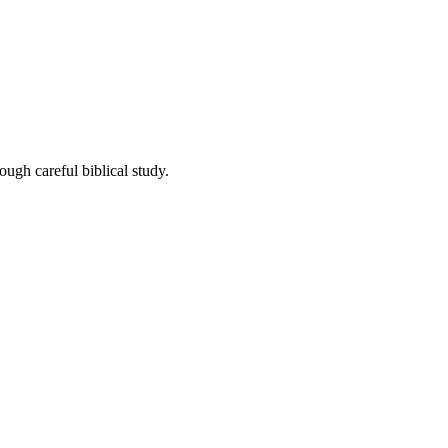
ough careful biblical study.