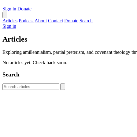
Sign in
Donate
Articles
Podcast
About
Contact
Donate
Search
Sign in
Articles
Exploring amillennialism, partial preterism, and covenant theology thr
No articles yet. Check back soon.
Search