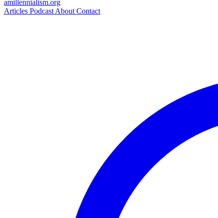
amillennialism
.org
Articles
Podcast
About
Contact